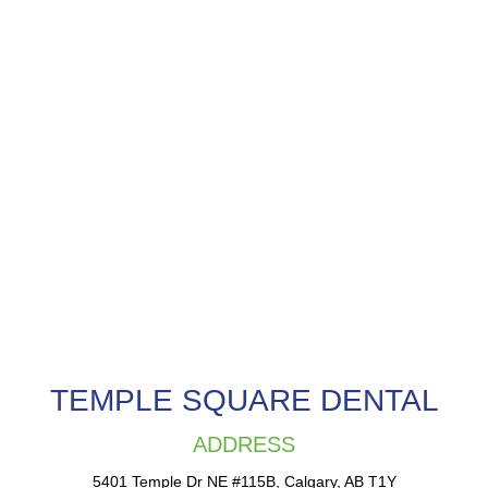
TEMPLE SQUARE DENTAL
ADDRESS
5401 Temple Dr NE #115B, Calgary, AB T1Y