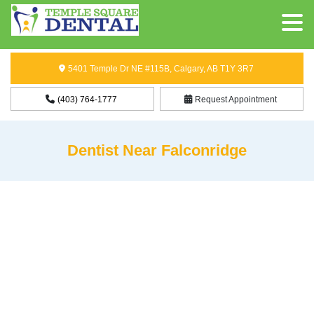
5401 Temple Dr NE #115B, Calgary, AB T1Y 3R7
(403) 764-1777
Request Appointment
Dentist Near Falconridge
Dentist Near Falconridge
Need a
dentist near Falconridge, Calgary
whom you can rely
on? At Temple Square Dental, we are happy to provide dental
services to patients from Falconridge and other nearby
communities. Our dental clinic is situated approximately 3.1 km
from Falconridge, which means that you and your family can get
the best dental care whenever you need it.