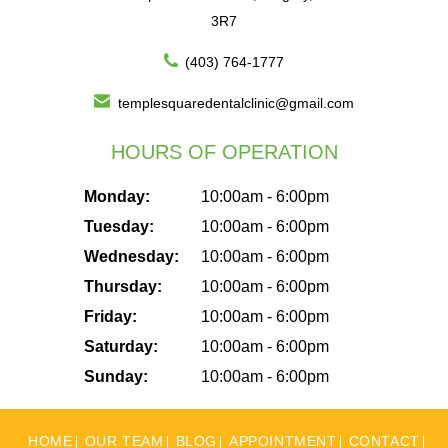
3R7
(403) 764-1777
templesquaredentalclinic@gmail.com
HOURS OF OPERATION
Monday:
10:00am - 6:00pm
Tuesday:
10:00am - 6:00pm
Wednesday:
10:00am - 6:00pm
Thursday:
10:00am - 6:00pm
Friday:
10:00am - 6:00pm
Saturday:
10:00am - 6:00pm
Sunday:
10:00am - 6:00pm
HOME
OUR TEAM
BLOG
APPOINTMENT
CONTACT