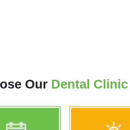
trusted dental professional 
dentist in Calgary NE, who
treatment, so that our patien
after should a dental emergen
LEARN MORE
ose Our
Dental Clini
n 7 Days a Week
Emergency Dental