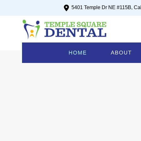
5401 Temple Dr NE #115B, Ca
Upto $200 Gift C
R
HOME
ABOUT
New Pat