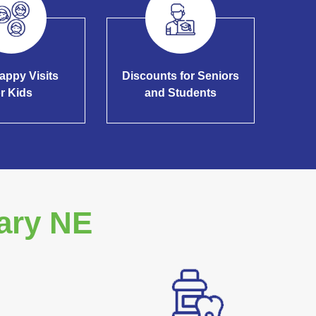
appy Visits
Discounts for Seniors
or Kids
and Students
ary NE