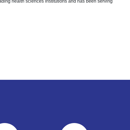
ading health sciences institutions and has been serving