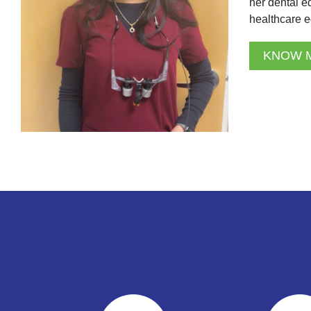
her dental e
healthcare e
KNOW 