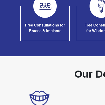
Free Consultations for
Free Consu
Braces & Implants
for Wisdo
Our D