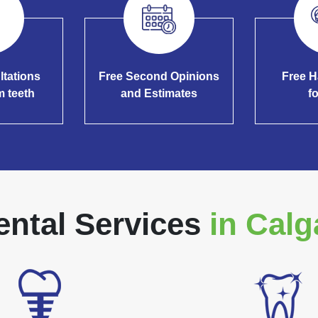
ltations
Free Second Opinions
Free H
m teeth
and Estimates
f
ental Services
in Calg