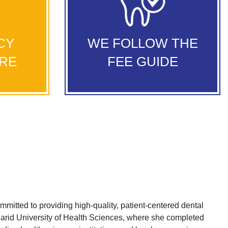
We follow the Alberta Fee Guide to
so provide
ensure patients receive the most
al services
reasonable fees for their dental
 to seek
CY
WE FOLLOW THE
We offer comprehensive
treatments.
never they
dental services and treatments that can
ARE
FEE GUIDE
address your smile needs.
itted to providing high-quality, patient-centered dental
arid University of Health Sciences, where she completed