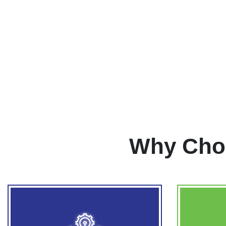
Why Cho
Ope
ADVANCED TECHNOLOGY