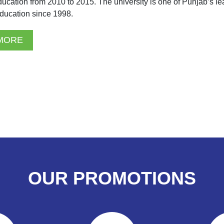
ducation from 2010 to 2015. The university is one of Punjab’s le
ducation since 1998.
MORE
OUR PROMOTIONS