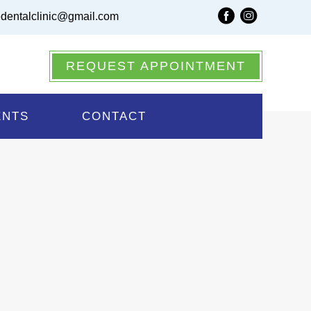
dentalclinic@gmail.com
 Same Day Appointments
REQUEST APPOINTMENT
nt
ENTS
CONTACT
u