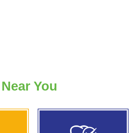
that you can call when faced with an emergency. Our team of
 are dedicated professionals, offers same-day emergency
ts can find comfort in the fact that they will always be looked
cy arise.
c Near You
We Follow the Fee Guide
 Care