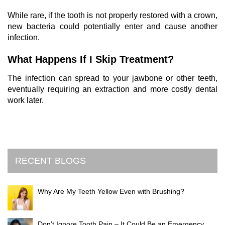
While rare, if the tooth is not properly restored with a crown,
new bacteria could potentially enter and cause another
infection.
What Happens If I Skip Treatment?
The infection can spread to your jawbone or other teeth,
eventually requiring an extraction and more costly dental
work later.
RECENT BLOGS
Why Are My Teeth Yellow Even with Brushing?
Don’t Ignore Tooth Pain – It Could Be an Emergency