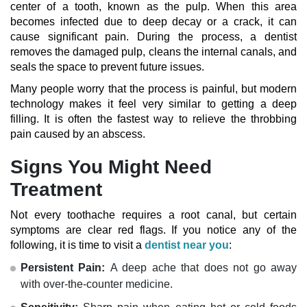
center of a tooth, known as the pulp. When this area
becomes infected due to deep decay or a crack, it can
cause significant pain. During the process, a dentist
removes the damaged pulp, cleans the internal canals, and
seals the space to prevent future issues.
Many people worry that the process is painful, but modern
technology makes it feel very similar to getting a deep
filling. It is often the fastest way to relieve the throbbing
pain caused by an abscess.
Signs You Might Need
Treatment
Not every toothache requires a root canal, but certain
symptoms are clear red flags. If you notice any of the
following, it is time to visit a
dentist near you
:
Persistent Pain:
A deep ache that does not go away
with over-the-counter medicine.