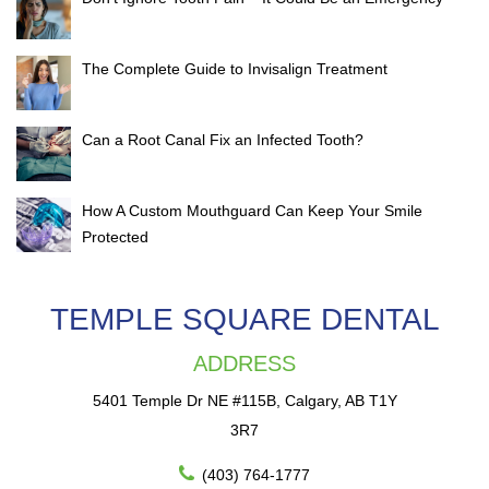
The Complete Guide to Invisalign Treatment
Can a Root Canal Fix an Infected Tooth?
How A Custom Mouthguard Can Keep Your Smile
Protected
TEMPLE SQUARE DENTAL
ADDRESS
5401 Temple Dr NE #115B, Calgary, AB T1Y
3R7
(403) 764-1777