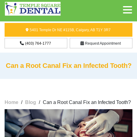
5401 Temple Dr NE #115B, Calgary, AB T1Y 3R7
(403) 764-1777
Request Appointment
Can a Root Canal Fix an Infected Tooth?
Home
/
Blog
/
Can a Root Canal Fix an Infected Tooth?