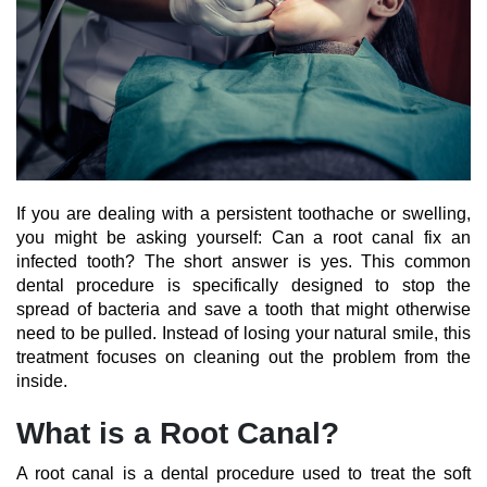
If you are dealing with a persistent toothache or swelling,
you might be asking yourself: Can a root canal fix an
infected tooth? The short answer is yes. This common
dental procedure is specifically designed to stop the
spread of bacteria and save a tooth that might otherwise
need to be pulled. Instead of losing your natural smile, this
treatment focuses on cleaning out the problem from the
inside.
What is a Root Canal?
A root canal is a dental procedure used to treat the soft