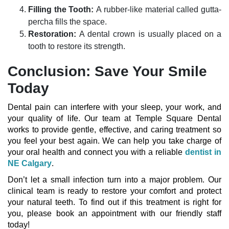
Filling the Tooth:
A rubber-like material called gutta-
percha fills the space.
Restoration:
A dental crown is usually placed on a
tooth to restore its strength.
Conclusion: Save Your Smile
Today
Dental pain can interfere with your sleep, your work, and
your quality of life. Our team at Temple Square Dental
works to provide gentle, effective, and caring treatment so
you feel your best again. We can help you take charge of
your oral health and connect you with a reliable
dentist in
NE Calgary
.
Don’t let a small infection turn into a major problem. Our
clinical team is ready to restore your comfort and protect
your natural teeth. To find out if this treatment is right for
you, please book an appointment with our friendly staff
today!