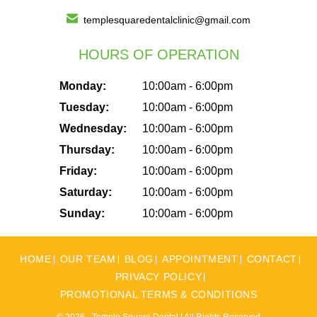
templesquaredentalclinic@gmail.com
HOURS OF OPERATION
Monday:
10:00am - 6:00pm
Tuesday:
10:00am - 6:00pm
Wednesday:
10:00am - 6:00pm
Thursday:
10:00am - 6:00pm
Friday:
10:00am - 6:00pm
Saturday:
10:00am - 6:00pm
Sunday:
10:00am - 6:00pm
HOME
OUR TEAM
BLOG
APPOINTMENT
CONTACT
PRIVACY POLICY
PROMOTIONAL TERMS & CONDITIONS
© 2026 - Temple Square Dental | All Rights Reserved