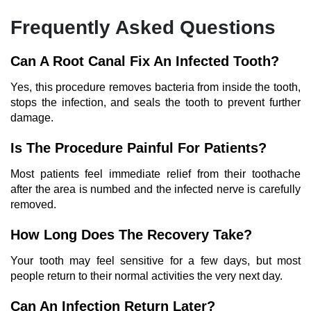
Frequently Asked Questions
Can A Root Canal Fix An Infected Tooth?
Yes, this procedure removes bacteria from inside the tooth,
stops the infection, and seals the tooth to prevent further
damage.
Is The Procedure Painful For Patients?
Most patients feel immediate relief from their toothache
after the area is numbed and the infected nerve is carefully
removed.
How Long Does The Recovery Take?
Your tooth may feel sensitive for a few days, but most
people return to their normal activities the very next day.
Can An Infection Return Later?