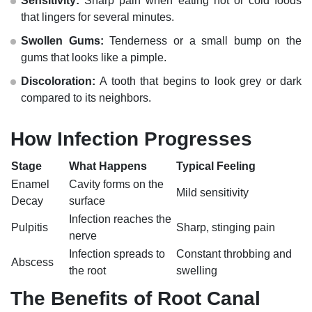
Sensitivity:
Sharp pain when eating hot or cold foods
that lingers for several minutes.
Swollen Gums:
Tenderness or a small bump on the
gums that looks like a pimple.
Discoloration:
A tooth that begins to look grey or dark
compared to its neighbors.
How Infection Progresses
Stage
What Happens
Typical Feeling
Enamel
Cavity forms on the
Mild sensitivity
Decay
surface
Infection reaches the
Pulpitis
Sharp, stinging pain
nerve
Infection spreads to
Constant throbbing and
Abscess
the root
swelling
The Benefits of Root Canal