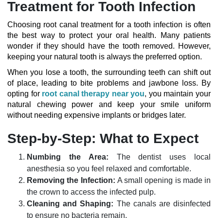
Treatment for Tooth Infection
Choosing root canal treatment for a tooth infection is often
the best way to protect your oral health. Many patients
wonder if they should have the tooth removed. However,
keeping your natural tooth is always the preferred option.
When you lose a tooth, the surrounding teeth can shift out
of place, leading to bite problems and jawbone loss. By
opting for
root canal therapy near you
, you maintain your
natural chewing power and keep your smile uniform
without needing expensive implants or bridges later.
Step-by-Step: What to Expect
Numbing the Area:
The dentist uses local
anesthesia so you feel relaxed and comfortable.
Removing the Infection:
A small opening is made in
the crown to access the infected pulp.
Cleaning and Shaping:
The canals are disinfected
to ensure no bacteria remain.