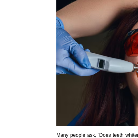
Many people ask, “Does teeth white