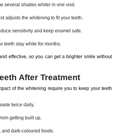
 several shades whiter in one visit.
st adjusts the whitening to fit your teeth.
duce sensitivity and keep enamel safe.
r teeth stay white for months.
and effective, so you can get a brighter smile without
eeth After Treatment
pact of the whitening require you to keep your teeth
paste twice daily.
rom getting built up.
e, and dark-coloured foods.