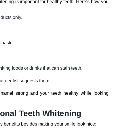
ening is important for healthy teeth. Here’s how you
ducts only.
hpaste.
nking foods or drinks that can stain teeth.
our dentist suggests them.
namel strong and your teeth healthy while looking
ional Teeth Whitening
y benefits besides making your smile look nice: