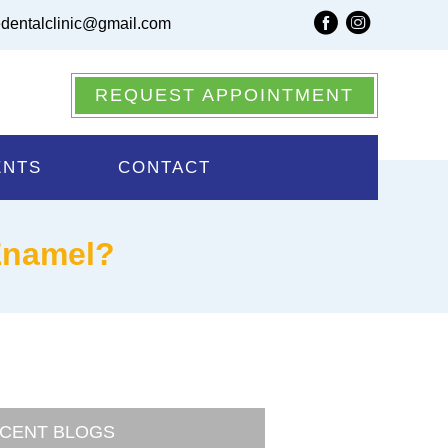
dentalclinic@gmail.com
REQUEST APPOINTMENT
ENTS
CONTACT
Enamel?
CENT BLOGS