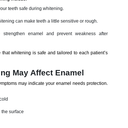
our teeth safe during whitening.
ening can make teeth a little sensitive or rough.
 strengthen enamel and prevent weakness after
that whitening is safe and tailored to each patient’s
ing May Affect Enamel
ymptoms may indicate your enamel needs protection.
 cold
n the surface