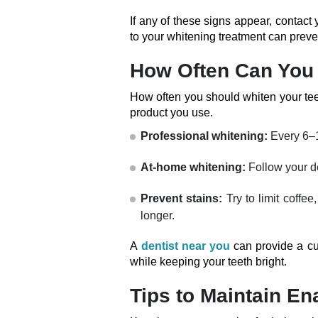
If any of these signs appear, contact
to your whitening treatment can pre
How Often Can You 
How often you should whiten your teet
product you use.
Professional whitening:
Every 6–
At-home whitening:
Follow your de
Prevent stains:
Try to limit coffe
longer.
A
dentist near you
can provide a c
while keeping your teeth bright.
Tips to Maintain E