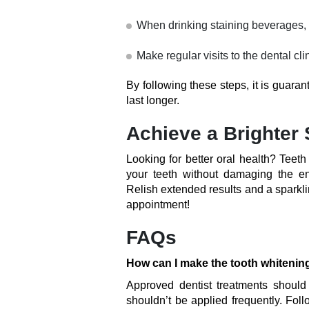
When drinking staining beverages, 
Make regular visits to the dental cl
By following these steps, it is guaran
last longer.
Achieve a Brighter 
Looking for better oral health? Teet
your teeth without damaging the e
Relish extended results and a sparkli
appointment!
FAQs
How can I make the tooth whitenin
Approved dentist treatments should
shouldn’t be applied frequently. Foll