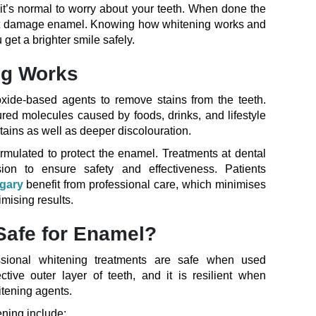
 it’s normal to worry about your teeth. When done the
n’t damage enamel. Knowing how whitening works and
 get a brighter smile safely.
ng Works
xide-based agents to remove stains from the teeth.
d molecules caused by foods, drinks, and lifestyle
tains as well as deeper discolouration.
ormulated to protect the enamel. Treatments at dental
sion to ensure safety and effectiveness. Patients
lgary
benefit from professional care, which minimises
mising results.
Safe for Enamel?
essional whitening treatments are safe when used
ctive outer layer of teeth, and it is resilient when
itening agents.
ening include: