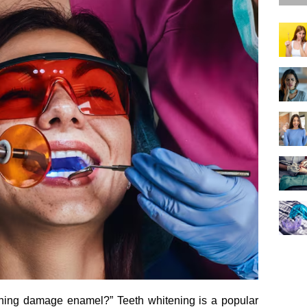
ning damage enamel?” Teeth whitening is a popular