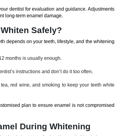
 your dentist for evaluation and guidance. Adjustments
vent long-term enamel damage.
Whiten Safely?
h depends on your teeth, lifestyle, and the whitening
12 months is usually enough.
ntist’s instructions and don’t do it too often.
e, tea, red wine, and smoking to keep your teeth white
ustomised plan to ensure enamel is not compromised
namel During Whitening