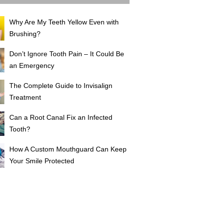
Why Are My Teeth Yellow Even with
Brushing?
Don’t Ignore Tooth Pain – It Could Be
an Emergency
The Complete Guide to Invisalign
Treatment
Can a Root Canal Fix an Infected
Tooth?
How A Custom Mouthguard Can Keep
Your Smile Protected