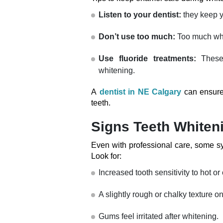
Listen to your dentist:
they keep y
Don’t use too much:
Too much whit
Use fluoride treatments:
These
whitening.
A
dentist in NE Calgary
can ensure 
teeth.
Signs Teeth Whiten
Even with professional care, some s
Look for:
Increased tooth sensitivity to hot or
A slightly rough or chalky texture o
Gums feel irritated after whitening.