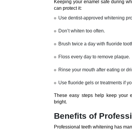
Keeping your enamel safe during whit
can protect it:
Use dentist-approved whitening pro
Don’t whiten too often.
Brush twice a day with fluoride toot
Floss every day to remove plaque.
Rinse your mouth after eating or dri
Use fluoride gels or treatments if y
These easy steps help keep your e
bright.
Benefits of Profess
Professional teeth whitening has man