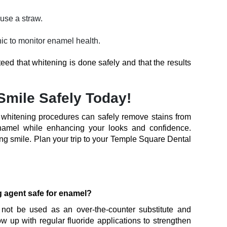
use a straw.
inic to monitor enamel health.
teed that whitening is done safely and that the results
Smile Safely Today!
h whitening procedures can safely remove stains from
namel while enhancing your looks and confidence.
ng smile. Plan your trip to your Temple Square Dental
g agent safe for enamel?
 not be used as an over-the-counter substitute and
ow up with regular fluoride applications to strengthen