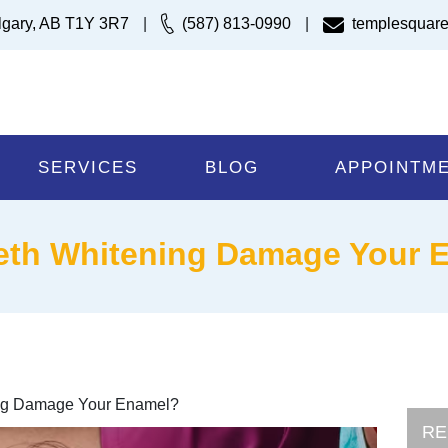
lgary, AB T1Y 3R7
|
(587) 813-0990
|
templesquare
SERVICES
BLOG
APPOINTM
eth Whitening Damage Your 
ng Damage Your Enamel?
RE