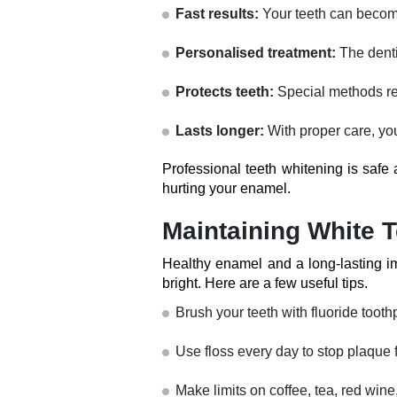
Fast results:
Your teeth can become
Personalised treatment:
The denti
Protects teeth:
Special methods re
Lasts longer:
With proper care, you
Professional teeth whitening is safe 
hurting your enamel.
Maintaining White T
Healthy enamel and a long-lasting im
bright. Here are a few useful tips.
Brush your teeth with fluoride tooth
Use floss every day to stop plaque f
Make limits on coffee, tea, red win