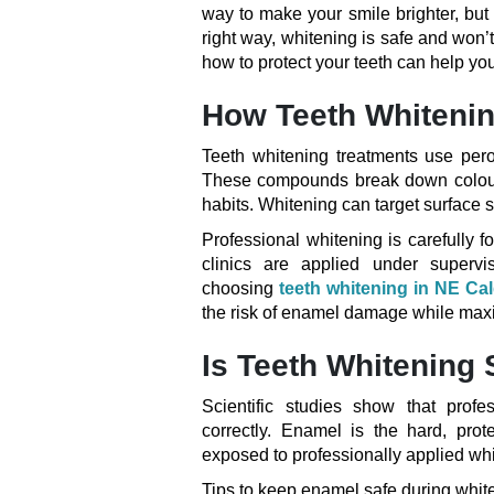
way to make your smile brighter, but
right way, whitening is safe and wo
how to protect your teeth can help you
How Teeth Whiteni
Teeth whitening treatments use pero
These compounds break down coloure
habits. Whitening can target surface s
Professional whitening is carefully f
clinics are applied under supervi
choosing
teeth whitening in NE Ca
the risk of enamel damage while maxi
Is Teeth Whitening 
Scientific studies show that prof
correctly. Enamel is the hard, prote
exposed to professionally applied wh
Tips to keep enamel safe during whit