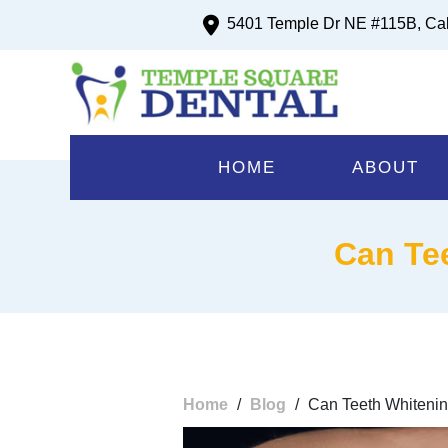
5401 Temple Dr NE #115B, Ca
HOME
ABOUT
Can Te
Home
/
Blog
/
Can Teeth Whiteni