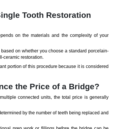
ngle Tooth Restoration
epends on the materials and the complexity of your
is based on whether you choose a standard porcelain-
ll-ceramic restoration.
ant portion of this procedure because it is considered
nce the Price of a Bridge?
ultiple connected units, the total price is generally
 determined by the number of teeth being replaced and
tional prep work or fillings before the bridge can be