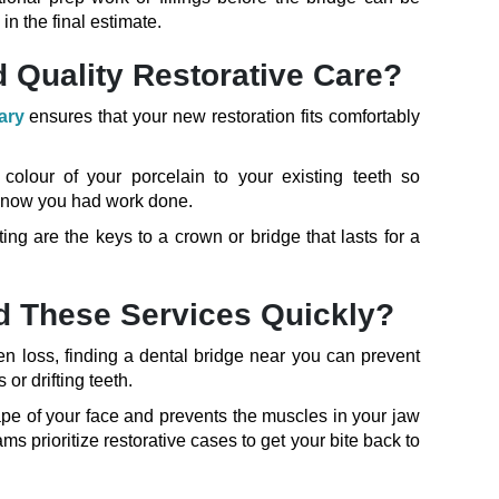
in the final estimate.
 Quality Restorative Care?
ary
ensures that your new restoration fits comfortably
olour of your porcelain to your existing teeth so
r know you had work done.
ting are the keys to a crown or bridge that lasts for a
ind These Services Quickly?
en loss, finding a dental bridge near you can prevent
or drifting teeth.
ape of your face and prevents the muscles in your jaw
ms prioritize restorative cases to get your bite back to