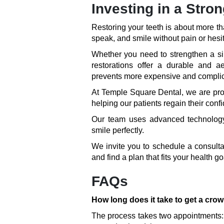
Investing in a Stro
Restoring your teeth is about more th
speak, and smile without pain or hesit
Whether you need to strengthen a si
restorations offer a durable and a
prevents more expensive and complica
At Temple Square Dental, we are prou
helping our patients regain their conf
Our team uses advanced technology 
smile perfectly.
We invite you to schedule a consultat
and find a plan that fits your health 
FAQs
How long does it take to get a cro
The process takes two appointments: 