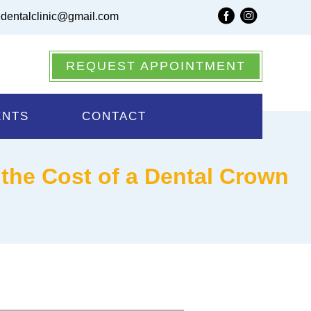
dentalclinic@gmail.com
REQUEST APPOINTMENT
ENTS
CONTACT
the Cost of a Dental Crown