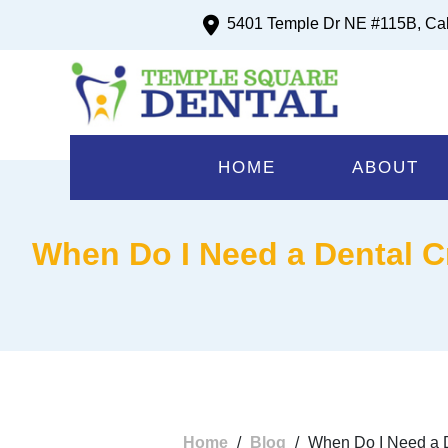
5401 Temple Dr NE #115B, Ca
HOME
ABOUT
When Do I Need a Dental C
Home
/
Blog
/
When Do I Need a D