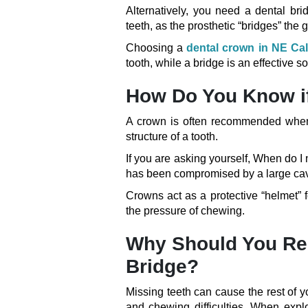
Alternatively, you need a dental b
teeth, as the prosthetic “bridges” the 
Choosing a
dental crown in NE Ca
tooth, while a bridge is an effective 
How Do You Know i
A crown is often recommended when a
structure of a tooth.
If you are asking yourself, When do I
has been compromised by a large cavity
Crowns act as a protective “helmet” f
the pressure of chewing.
Why Should You Rep
Bridge?
Missing teeth can cause the rest of yo
and chewing difficulties. When expl