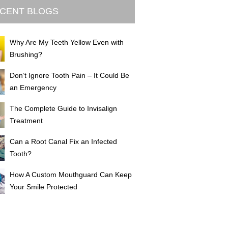
CENT BLOGS
Why Are My Teeth Yellow Even with
Brushing?
Don’t Ignore Tooth Pain – It Could Be
an Emergency
The Complete Guide to Invisalign
Treatment
Can a Root Canal Fix an Infected
Tooth?
How A Custom Mouthguard Can Keep
Your Smile Protected