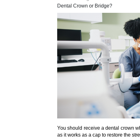
Dental Crown or Bridge?
You should receive a dental crown w
as it works as a cap to restore the str