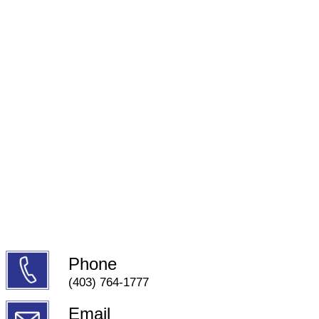
Phone
(403) 764-1777
Email