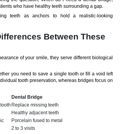
 patients who have healthy teeth surrounding a gap.
ng teeth as anchors to hold a realistic-looking
Differences Between These
earance of your smile, they serve different biological
her you need to save a single tooth or fill a void left
dividual tooth preservation, whereas bridges focus on
Dental Bridge
tooth
Replace missing teeth
Healthy adjacent teeth
ic
Porcelain fused to metal
2 to 3 visits