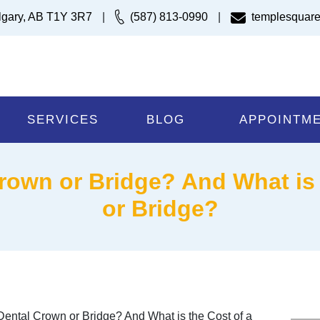
lgary, AB T1Y 3R7
|
(587) 813-0990
|
templesquare
SERVICES
BLOG
APPOINTM
rown or Bridge? And What is 
or Bridge?
ental Crown or Bridge? And What is the Cost of a