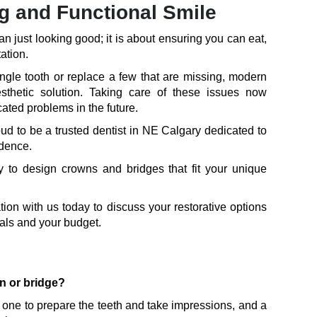
ng and Functional Smile
an just looking good; it is about ensuring you can eat,
ation.
ngle tooth or replace a few that are missing, modern
esthetic solution. Taking care of these issues now
ted problems in the future.
d to be a trusted dentist in NE Calgary dedicated to
idence.
to design crowns and bridges that fit your unique
ion with us today to discuss your restorative options
goals and your budget.
wn or bridge?
one to prepare the teeth and take impressions, and a