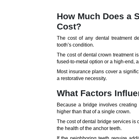
How Much Does a Si
Cost?
The cost of any dental treatment d
tooth’s condition.
The cost of dental crown treatment 
fused-to-metal option or a high-end, a
Most insurance plans cover a signific
a restorative necessity.
What Factors Influe
Because a bridge involves creating m
higher than that of a single crown.
The cost of dental bridge services is
the health of the anchor teeth.
If the neighboring teeth require addi