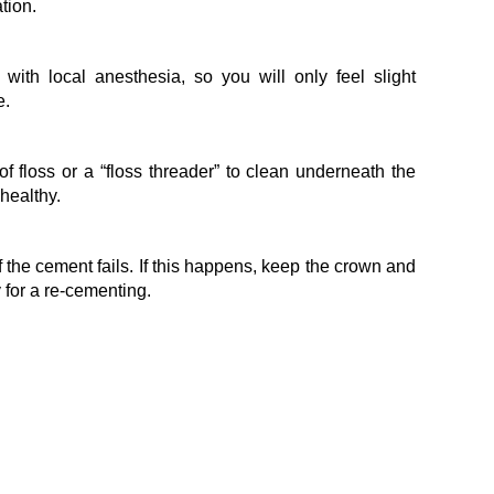
tion.
ith local anesthesia, so you will only feel slight
e.
f floss or a “floss threader” to clean underneath the
healthy.
 the cement fails. If this happens, keep the crown and
 for a re-cementing.