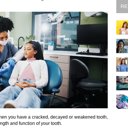
RE
hen you have a cracked, decayed or weakened tooth,
ength and function of your tooth.