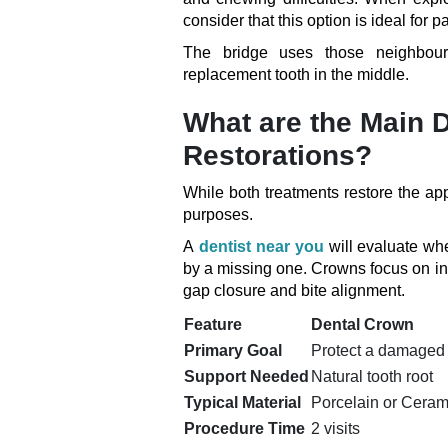
consider that this option is ideal for
The bridge uses those neighbouri
replacement tooth in the middle.
What are the Main 
Restorations?
While both treatments restore the app
purposes.
A
dentist near you
will evaluate whet
by a missing one. Crowns focus on in
gap closure and bite alignment.
Feature
Dental Crown
Primary Goal
Protect a damaged 
Support Needed
Natural tooth root
Typical Material
Porcelain or Ceram
Procedure Time
2 visits