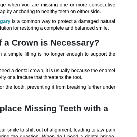
ridge when you are missing one or more consecutive
gap by anchoring to healthy teeth on either side.
lgary
is a common way to protect a damaged natural
solution for restoring a complete and balanced smile.
f a Crown is Necessary?
 simple filling is no longer enough to support the
 need a dental crown, it is usually because the enamel
 or a fracture that threatens the root.
or the tooth, preventing it from breaking further under
lace Missing Teeth with a
ur smile to shift out of alignment, leading to jaw pain
oring the question, When do I need a dental bridge,