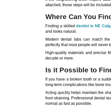
attached, those steps will be included 
Where Can You Find
Finding a skilled
dentist in NE Calg
and looks natural.
Modern dental labs can match the c
perfectly that most people will neve
High-quality materials and precise fit
decade or more.
Is it Possible to F
If you have a broken tooth or a sudd
long-term complications like bone loss 
Acting quickly helps maintain the sh
from straining. Professional dental tea
normal as fast as possible.