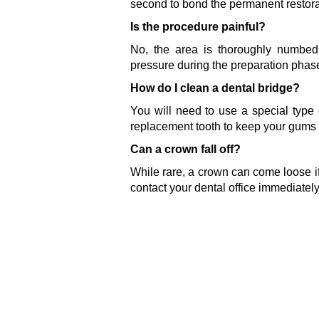
second to bond the permanent restora
Is the procedure painful?
No, the area is thoroughly numbed w
pressure during the preparation phas
How do I clean a dental bridge?
You will need to use a special type o
replacement tooth to keep your gums 
Can a crown fall off?
While rare, a crown can come loose if
contact your dental office immediately