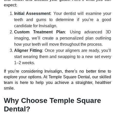
expect:
Initial Assessment
: Your dentist will examine your
teeth and gums to determine if you’re a
good
candidate for Invisalign
.
Custom Treatment Plan
: Using advanced 3D
imaging, we’ll create a personalized plan outlining
how your teeth will move throughout the process.
Aligner Fitting
: Once your aligners are ready, you’ll
start wearing them and swapping to a new set every
1–2 weeks.
If you’re considering Invisalign, there’s no better time to
explore your options. At
Temple Square Dental
, our skilled
team is here to help you achieve a straighter, healthier
smile.
Why Choose Temple Square
Dental?