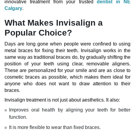
innovative treatment from your trusted
dentist in NE
Calgary
.
What Makes Invisalign a
Popular Choice?
Days are long gone when people were confined to using
metal braces for fixing their teeth. Invisalign works in the
same way as traditional braces do, by gradually shifting the
position of your teeth using clear, removable aligners.
These are personalized for your smile and are as close to
cosmetic braces as possible, which makes them ideal for
anyone who does not want to draw attention to their
braces.
Invisalign treatment
is not just about aesthetics. It also:
Improves oral health by aligning your teeth for better
function.
It is more flexible to wear than fixed braces.