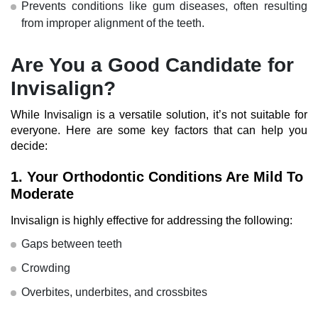
Prevents conditions like gum diseases, often resulting
from improper alignment of the teeth.
Are You a Good Candidate for
Invisalign?
While Invisalign is a versatile solution, it’s not suitable for
everyone. Here are some key factors that can help you
decide:
1.
Your Orthodontic Conditions Are Mild To
Moderate
Invisalign is highly effective for addressing the following:
Gaps between teeth
Crowding
Overbites, underbites, and crossbites