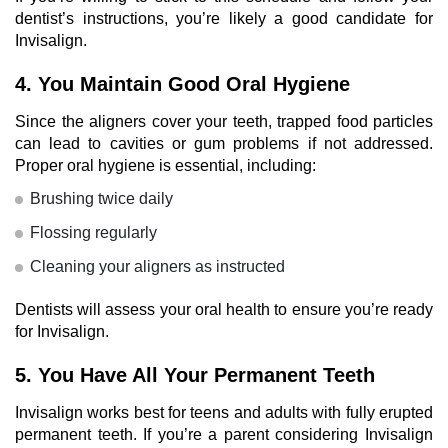
dentist’s instructions, you’re likely a
good candidate for
Invisalign
.
4. You Maintain Good Oral Hygiene
Since the aligners cover your teeth, trapped food particles
can lead to cavities or gum problems if not addressed.
Proper oral hygiene is essential, including:
Brushing twice daily
Flossing regularly
Cleaning your aligners as instructed
Dentists
will assess your oral health to ensure you’re ready
for Invisalign.
5. You Have All Your Permanent Teeth
Invisalign works best for teens and adults with fully erupted
permanent teeth. If you’re a parent considering Invisalign