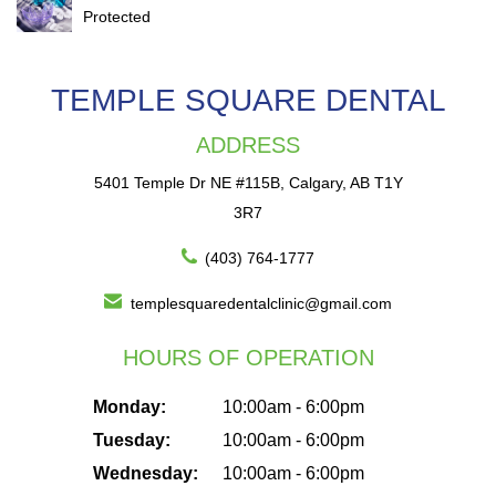
Protected
TEMPLE SQUARE DENTAL
ADDRESS
5401 Temple Dr NE #115B, Calgary, AB T1Y
3R7
(403) 764-1777
templesquaredentalclinic@gmail.com
HOURS OF OPERATION
Monday:
10:00am - 6:00pm
Tuesday:
10:00am - 6:00pm
Wednesday:
10:00am - 6:00pm