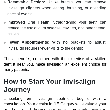
Removable Design
: Unlike braces, you can remove
Invisalign aligners when eating, brushing, or attending
special events.
Improved Oral Health
: Straightening your teeth can
reduce the risk of gum disease, cavities, and other dental
issues.
Fewer Appointments
: With no brackets to adjust,
Invisalign requires fewer visits to the dentist.
These benefits, combined with the expertise of a skilled
dentist near you
, make Invisalign an excellent choice for
many patients.
How to Start Your Invisalign
Journey
Embarking on Invisalign treatment begins with a
consultation. Your
dentist in NE Calgary
will evaluate your
oral health and discuss your goals. Here’s what you can