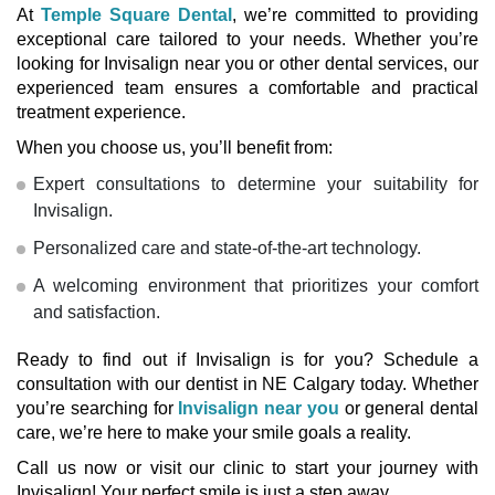
At
Temple Square Dental
, we’re committed to providing
exceptional care tailored to your needs. Whether you’re
looking for
Invisalign near you
or other dental services, our
experienced team ensures a comfortable and practical
treatment experience.
When you choose us, you’ll benefit from:
Expert consultations to determine your suitability for
Invisalign.
Personalized care and state-of-the-art technology.
A welcoming environment that prioritizes your comfort
and satisfaction.
Ready to find out if Invisalign is for you? Schedule a
consultation with our
dentist in NE Calgary
today. Whether
you’re searching for
Invisalign near you
or general dental
care, we’re here to make your smile goals a reality.
Call us now
or visit our clinic to start your journey with
Invisalign! Your perfect smile is just a step away.