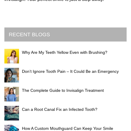
RECENT BLOGS
Why Are My Teeth Yellow Even with Brushing?
Don’t Ignore Tooth Pain – It Could Be an Emergency
The Complete Guide to Invisalign Treatment
Can a Root Canal Fix an Infected Tooth?
How A Custom Mouthguard Can Keep Your Smile