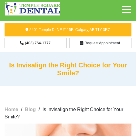
5401 Temple Dr NE #115B, Calgary, AB T1Y 3R7
(403) 764-1777
Request Appointment
Is Invisalign the Right Choice for Your
Smile?
Home
/
Blog
/
Is Invisalign the Right Choice for Your
Smile?