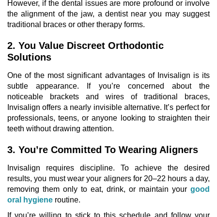
However, if the dental issues are more profound or involve
the alignment of the jaw, a
dentist near you
may suggest
traditional braces or other therapy forms.
2. You Value Discreet Orthodontic
Solutions
One of the most significant advantages of Invisalign is its
subtle appearance. If you’re concerned about the
noticeable brackets and wires of traditional braces,
Invisalign offers a nearly invisible alternative. It’s perfect for
professionals, teens, or anyone looking to straighten their
teeth without drawing attention.
3. You’re Committed To Wearing Aligners
Invisalign requires discipline. To achieve the desired
results, you must wear your aligners for 20–22 hours a day,
removing them only to eat, drink, or maintain your
good
oral hygiene
routine.
If you’re willing to stick to this schedule and follow your