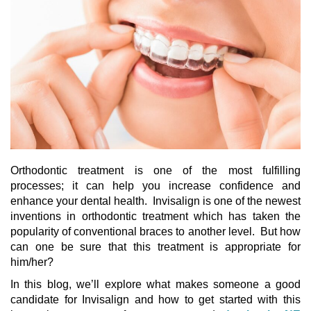
Orthodontic treatment is one of the most fulfilling
processes; it can help you increase confidence and
enhance your dental health. Invisalign is one of the newest
inventions in orthodontic treatment which has taken the
popularity of conventional braces to another level. But how
can one be sure that this treatment is appropriate for
him/her?
In this blog, we’ll explore what makes someone a
good
candidate for Invisalign
and how to get started with this