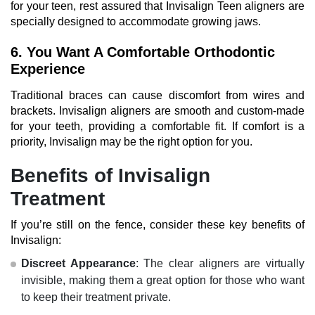
for your teen, rest assured that Invisalign Teen aligners are
specially designed to accommodate growing jaws.
6. You Want A Comfortable Orthodontic
Experience
Traditional braces can cause discomfort from wires and
brackets. Invisalign aligners are smooth and custom-made
for your teeth, providing a comfortable fit. If comfort is a
priority, Invisalign may be the right option for you.
Benefits of Invisalign
Treatment
If you’re still on the fence, consider these key benefits of
Invisalign:
Discreet Appearance
: The clear aligners are virtually
invisible, making them a great option for those who want
to keep their treatment private.