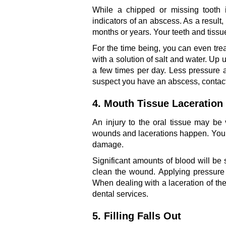
While a chipped or missing tooth 
indicators of an abscess. As a result, i
months or years. Your teeth and tissu
For the time being, you can even tr
with a solution of salt and water. Up 
a few times per day. Less pressure an
suspect you have an abscess, contac
4. Mouth Tissue Laceration
An injury to the oral tissue may b
wounds and lacerations happen. Your 
damage.
Significant amounts of blood will be
clean the wound. Applying pressure t
When dealing with a laceration of t
dental services.
5. Filling Falls Out