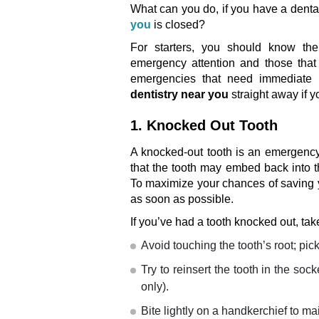
What can you do, if you have a dent
you
is closed?
For starters, you should know the
emergency attention and those that 
emergencies that need immediate 
dentistry near you
straight away if 
1. Knocked Out Tooth
A knocked-out tooth is an emergency 
that the tooth may embed back into t
To maximize your chances of saving y
as soon as possible.
If you’ve had a tooth knocked out, tak
Avoid touching the tooth’s root; pick
Try to reinsert the tooth in the sock
only).
Bite lightly on a handkerchief to mai