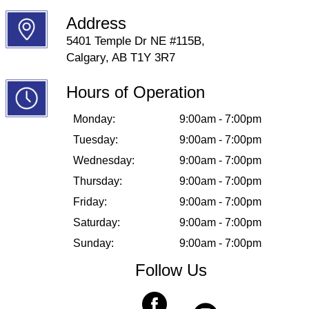
Address
5401 Temple Dr NE #115B,
Calgary, AB T1Y 3R7
Hours of Operation
Monday:
9:00am - 7:00pm
Tuesday:
9:00am - 7:00pm
Wednesday:
9:00am - 7:00pm
Thursday:
9:00am - 7:00pm
Friday:
9:00am - 7:00pm
Saturday:
9:00am - 7:00pm
Sunday:
9:00am - 7:00pm
Follow Us