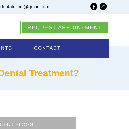
dentalclinic@gmail.com
REQUEST APPOINTMENT
ENTS
CONTACT
 Dental Treatment?
CENT BLOGS