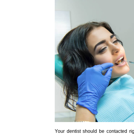
Your dentist should be contacted ri