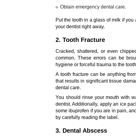
Obtain emergency dental care.
Put the tooth in a glass of milk if you 
your dentist right away.
2. Tooth Fracture
Cracked, shattered, or even chipped
common. These errors can be broug
hygiene or forceful trauma to the tooth
A tooth fracture can be anything from
that results in significant tissue da
dental care.
You should rinse your mouth with wa
dentist. Additionally, apply an ice pac
some ibuprofen if you are in pain, 
by carefully reading the label.
3. Dental Abscess