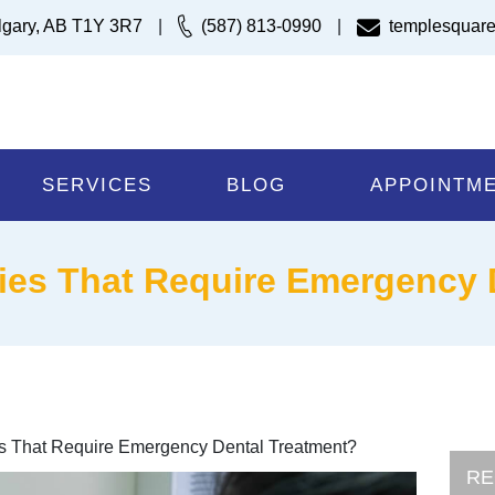
lgary, AB T1Y 3R7
|
(587) 813-0990
|
templesquare
SERVICES
BLOG
APPOINTM
ries That Require Emergency
ies That Require Emergency Dental Treatment?
RE