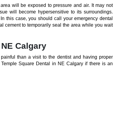
 area will be exposed to pressure and air. It may not
ssue will become hypersensitive to its surroundings.
. In this case, you should call your emergency dental
al cement to temporarily seal the area while you wait
n NE Calgary
inful than a visit to the dentist and having proper
h Temple Square Dental in NE Calgary if there is an