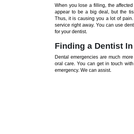
When you lose a filling, the affected
appear to be a big deal, but the ti
Thus, it is causing you a lot of pain
service right away. You can use dent
for your dentist.
Finding a Dentist I
Dental emergencies are much more pa
oral care. You can get in touch wit
emergency. We can assist.