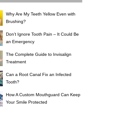
Why Are My Teeth Yellow Even with
Brushing?
Don’t Ignore Tooth Pain – It Could Be
an Emergency
The Complete Guide to Invisalign
Treatment
Can a Root Canal Fix an Infected
Tooth?
How A Custom Mouthguard Can Keep
Your Smile Protected