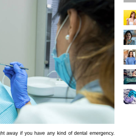
ght away if you have any kind of dental emergency.