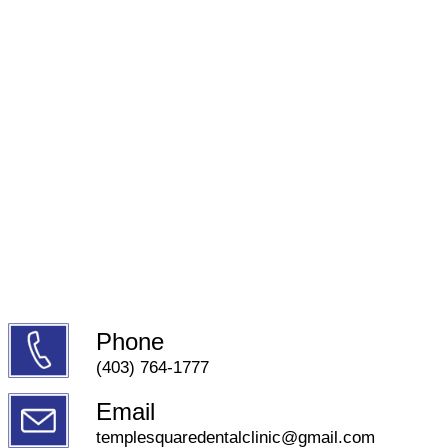
Phone
(403) 764-1777
Email
templesquaredentalclinic@gmail.com