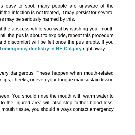
is easy to spot, many people are unaware of the
f the infection is not treated, it may persist for several
es may be seriously harmed by this.
eat the abscess while you wait by washing your mouth
until the pus is about to explode, repeat this procedure
d discomfort will be felt once the pus erupts. If you
t
emergency dentistry in NE Calgary
right away.
e very dangerous. These happen when mouth-related
lips, cheeks, or even your tongue may sustain tissue
 seen. You should rinse the mouth with warm water to
o the injured area will also stop further blood loss.
he mouth tissue, you should always contact emergency