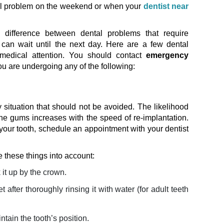
al problem on the weekend or when your
dentist near
 difference between dental problems that require
can wait until the next day. Here are a few dental
medical attention. You should contact
emergency
you are undergoing any of the following:
situation that should not be avoided. The likelihood
he gums increases with the speed of re-implantation.
our tooth, schedule an appointment with your dentist
e these things into account:
 it up by the crown.
et after thoroughly rinsing it with water (for adult teeth
ntain the tooth’s position.