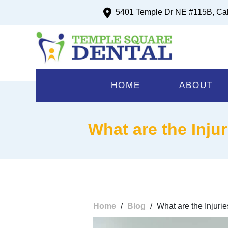
5401 Temple Dr NE #115B, Ca
HOME
ABOUT
What are the Inju
Home
/
Blog
/
What are the Injur