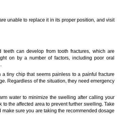
are unable to replace it in its proper position, and visit
 teeth can develop from tooth fractures, which are
ht on by a number of factors, including poor oral
.
 a tiny chip that seems painless to a painful fracture
mage. Regardless of the situation, they need emergency
rm water to minimize the swelling after calling your
k to the affected area to prevent further swelling. Take
and make sure you are taking the recommended dosage