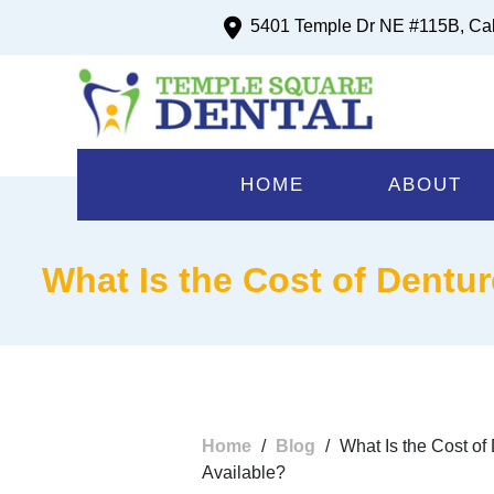
5401 Temple Dr NE #115B, Ca
HOME
ABOUT
What Is the Cost of Dentur
Home
/
Blog
/
What Is the Cost of
Available?