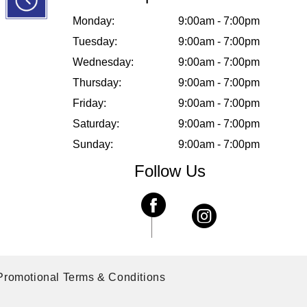
Monday:
9:00am - 7:00pm
Tuesday:
9:00am - 7:00pm
Wednesday:
9:00am - 7:00pm
Thursday:
9:00am - 7:00pm
Friday:
9:00am - 7:00pm
Saturday:
9:00am - 7:00pm
Sunday:
9:00am - 7:00pm
Follow Us
Promotional Terms & Conditions