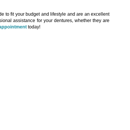
to fit your budget and lifestyle and are an excellent
ssional assistance for your dentures, whether they are
appointment
today!