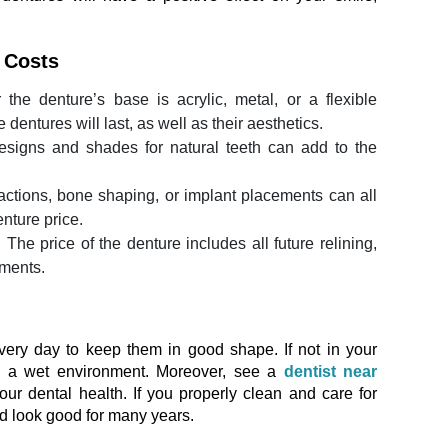
e Costs
the denture’s base is acrylic, metal, or a flexible
 dentures will last, as well as their aesthetics.
igns and shades for natural teeth can add to the
actions, bone shaping, or implant placements can all
enture price.
:
The price of the denture includes all future relining,
tments.
ery day to keep them in good shape. If not in your
n a wet environment. Moreover, see a
dentist near
our dental health. If you properly clean and care for
nd look good for many years.