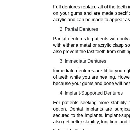
Full dentures replace all of the teeth 
on your gums and are made specifica
acrylic and can be made to appear as 
Partial Dentures
Partial dentures fit patients with onl
with either a metal or acrylic clasp s
also prevent the last teeth from shifti
Immediate Dentures
Immediate dentures are fit for you righ
of teeth while you are healing. Howe
because your gums and bone will hea
Implant-Supported Dentures
For patients seeking more stability
option. Dental implants are surgic
secured to the implants. Implant-su
also get better stability, function, and 