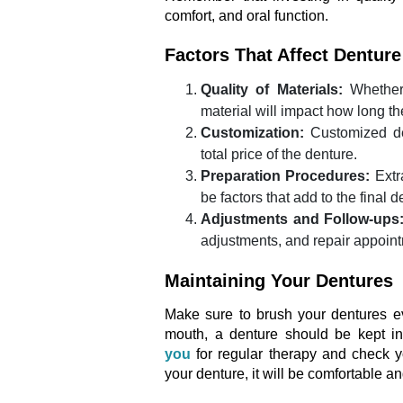
comfort, and oral function.
Factors That Affect Dentur
Quality of Materials:
Whether 
material will impact how long the
Customization:
Customized des
total price of the denture.
Preparation Procedures:
Extr
be factors that add to the final d
Adjustments and Follow-ups
adjustments, and repair appoin
Maintaining Your Dentures
Make sure to brush your dentures ev
mouth, a denture should be kept i
you
for regular therapy and check y
your denture, it will be comfortable a