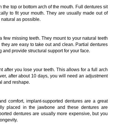
in the top or bottom arch of the mouth. Full dentures sit
lly to fit your mouth. They are usually made out of
natural as possible.
y a few missing teeth. They mount to your natural teeth
o they are easy to take out and clean. Partial dentures
ng and provide structural support for your face.
t after you lose your teeth. This allows for a full arch
ver, after about 10 days, you will need an adjustment
l and reshape.
 and comfort, implant-supported dentures are a great
ally placed in the jawbone and these dentures are
pported dentures are usually more expensive, but you
longevity.