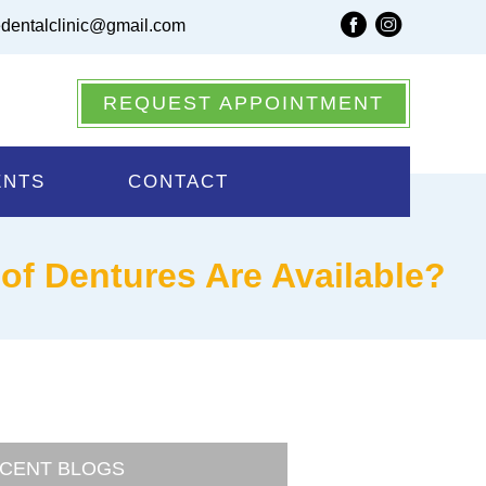
dentalclinic@gmail.com
REQUEST APPOINTMENT
ENTS
CONTACT
 of Dentures Are Available?
CENT BLOGS