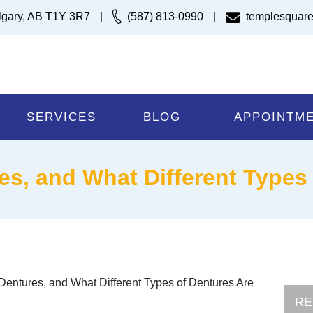
lgary, AB T1Y 3R7
|
(587) 813-0990
|
templesquare
SERVICES
BLOG
APPOINTM
es, and What Different Types
 Dentures, and What Different Types of Dentures Are
RE