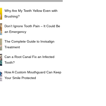
Why Are My Teeth Yellow Even with
Brushing?
Don’t Ignore Tooth Pain – It Could Be
an Emergency
The Complete Guide to Invisalign
Treatment
Can a Root Canal Fix an Infected
Tooth?
How A Custom Mouthguard Can Keep
Your Smile Protected