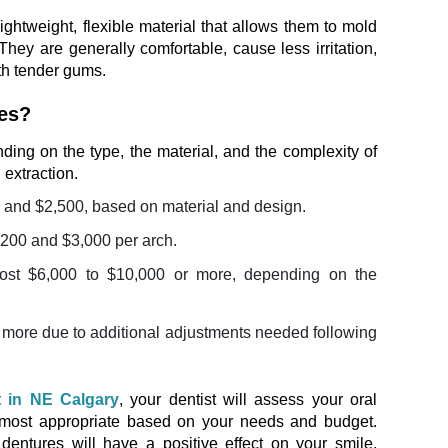
lightweight, flexible material that allows them to mold
They are generally comfortable, cause less irritation,
ith tender gums.
res?
ing on the type, the material, and the complexity of
 extraction.
 and $2,500, based on material and design.
,200 and $3,000 per arch.
cost $6,000 to $10,000 or more, depending on the
le more due to additional adjustments needed following
t in NE Calgary
, your dentist will assess your oral
 most appropriate based on your needs and budget.
dentures will have a positive effect on your smile,