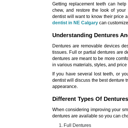
Getting replacement teeth can help 
chew, and restore the look of your 
dentist will want to know their price
dentist in NE Calgary
can customize a
Understanding Dentures An
Dentures are removable devices desi
tissues. Full or partial dentures are
dentures are meant to be more comfor
in various materials, styles, and price
If you have several lost teeth, or 
dentist will discuss the best denture 
appearance.
Different Types Of Dentures
When considering improving your smile
dentures are available so you can cho
Full Dentures