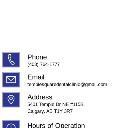
Phone
(403) 764-1777
Email
templesquaredentalclinic@gmail.com
Address
5401 Temple Dr NE #115B,
Calgary, AB T1Y 3R7
Hours of Operation