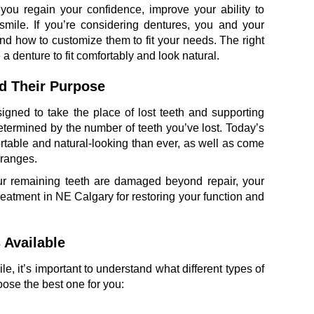
you regain your confidence, improve your ability to
smile. If you’re considering dentures, you and your
 and how to customize them to fit your needs. The right
 denture to fit comfortably and look natural.
d Their Purpose
gned to take the place of lost teeth and supporting
 determined by the number of teeth you’ve lost. Today’s
table and natural-looking than ever, as well as come
 ranges.
your remaining teeth are damaged beyond repair, your
treatment in NE Calgary for restoring your function and
 Available
, it’s important to understand what different types of
ose the best one for you: