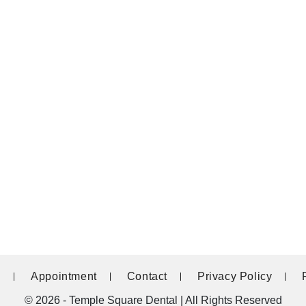
g
Appointment
Contact
Privacy Policy
© 2026 - Temple Square Dental | All Rights Reserved