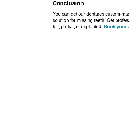
Conclusion
You can get our dentures custom-made 
solution for missing teeth. Get profe
full, partial, or implanted.
Book your 