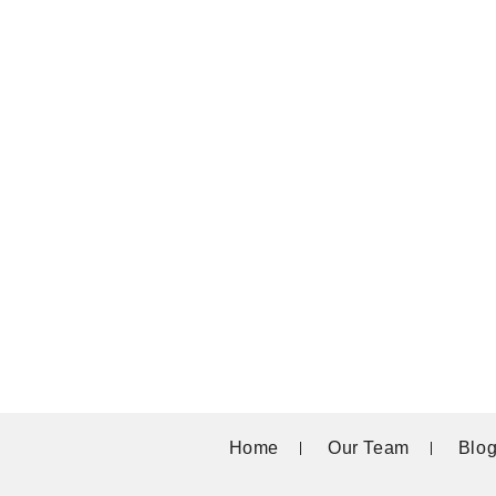
Home
Our Team
Blo