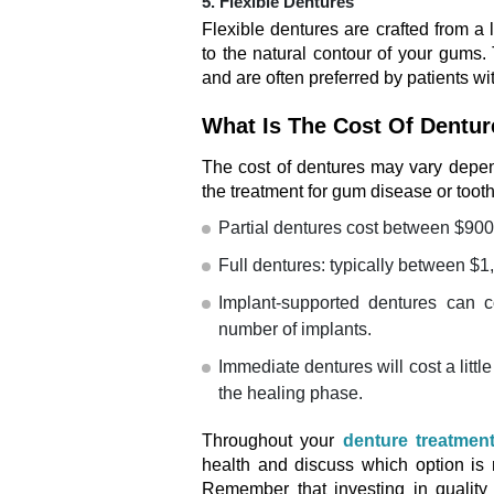
5. Flexible Dentures
Flexible dentures are crafted from a 
to the natural contour of your gums. 
and are often preferred by patients w
What Is The Cost Of Dentu
The cost of dentures may vary depend
the treatment for gum disease or tooth
Partial dentures cost between $900
Full dentures: typically between $1
Implant-supported dentures can 
number of implants.
Immediate dentures will cost a litt
the healing phase.
Throughout your
denture treatmen
health and discuss which option is
Remember that investing in quality 